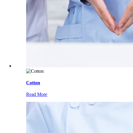
Cotton
Read More