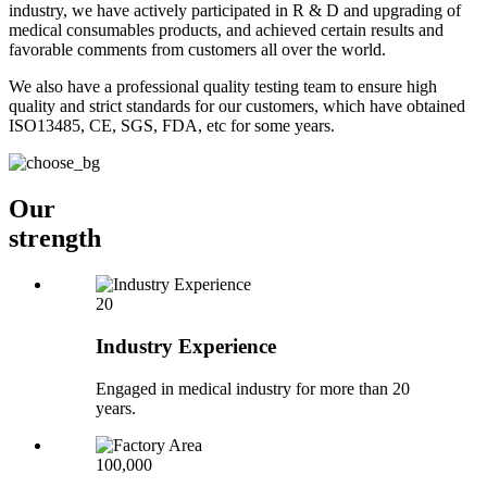
industry, we have actively participated in R & D and upgrading of
medical consumables products, and achieved certain results and
favorable comments from customers all over the world.
We also have a professional quality testing team to ensure high
quality and strict standards for our customers, which have obtained
ISO13485, CE, SGS, FDA, etc for some years.
Our
strength
20
Industry Experience
Engaged in medical industry for more than 20
years.
100,000