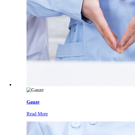
Gauze
Read More