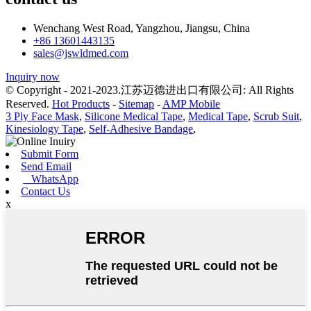
Wenchang West Road, Yangzhou, Jiangsu, China
+86 13601443135
sales@jswldmed.com
Inquiry now
© Copyright - 2021-2023.江苏迈德进出口有限公司: All Rights
Reserved.
Hot Products
-
Sitemap
-
AMP Mobile
3 Ply Face Mask
,
Silicone Medical Tape
,
Medical Tape
,
Scrub Suit
,
Kinesiology Tape
,
Self-Adhesive Bandage
,
Submit Form
Send Email
WhatsApp
Contact Us
x