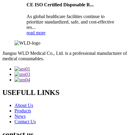
CE ISO Certified Disposable R...
As global healthcare facilities continue to
prioritize standardized, safe, and cost-effective
res...
read more
Jiangsu WLD Medical Co., Ltd. is a professional manufacturer of
medical consumables.
USEFULL LINKS
About Us
Products
News
Contact Us
contact us