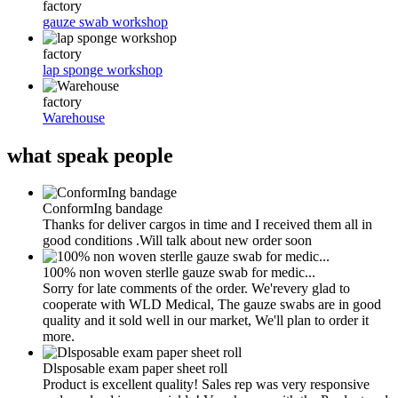
factory
gauze swab workshop
factory
lap sponge workshop
factory
Warehouse
what
speak people
ConformIng bandage
Thanks for deliver cargos in time and I received them all in
good conditions .Will talk about new order soon
100% non woven sterlle gauze swab for medic...
Sorry for late comments of the order. We'revery glad to
cooperate with WLD Medical, The gauze swabs are in good
quality and it sold well in our market, We'll plan to order it
more.
Dlsposable exam paper sheet roll
Product is excellent quality! Sales rep was very responsive