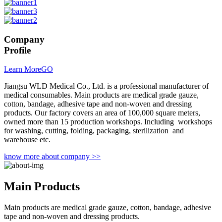
Company
Profile
Learn More
GO
Jiangsu WLD Medical Co., Ltd. is a professional manufacturer of
medical consumables. Main products are medical grade gauze,
cotton, bandage, adhesive tape and non-woven and dressing
products. Our factory covers an area of 100,000 square meters,
owned more than 15 production workshops. Including workshops
for washing, cutting, folding, packaging, sterilization and
warehouse etc.
know more about company >>
Main
Products
Main products are medical grade gauze, cotton, bandage, adhesive
tape and non-woven and dressing products.