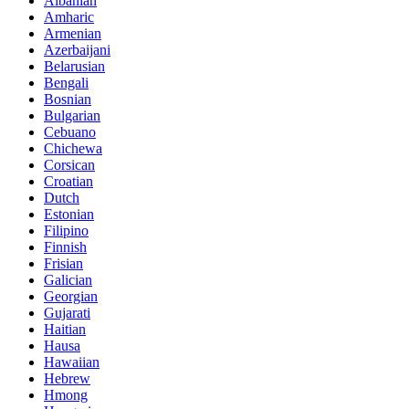
Albanian
Amharic
Armenian
Azerbaijani
Belarusian
Bengali
Bosnian
Bulgarian
Cebuano
Chichewa
Corsican
Croatian
Dutch
Estonian
Filipino
Finnish
Frisian
Galician
Georgian
Gujarati
Haitian
Hausa
Hawaiian
Hebrew
Hmong