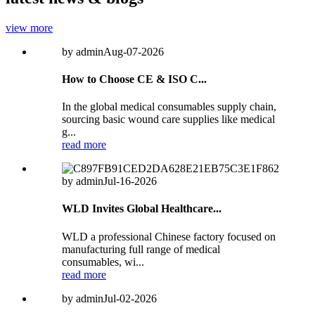
view more
by admin
Aug-07-2026
How to Choose CE & ISO C...
In the global medical consumables supply chain,
sourcing basic wound care supplies like medical
g...
read more
by admin
Jul-16-2026
WLD Invites Global Healthcare...
WLD a professional Chinese factory focused on
manufacturing full range of medical
consumables, wi...
read more
by admin
Jul-02-2026