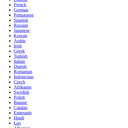
French
German
Portuguese
Spanish
Russian
Japanese
Korean
Arabic
Irish
Greek
Turkish
Italian
Danish
Romanian
Indonesian
Czech
Afrikaans
Swedish
Polish
Basque
Catalan
Esperanto
Hindi
Lao