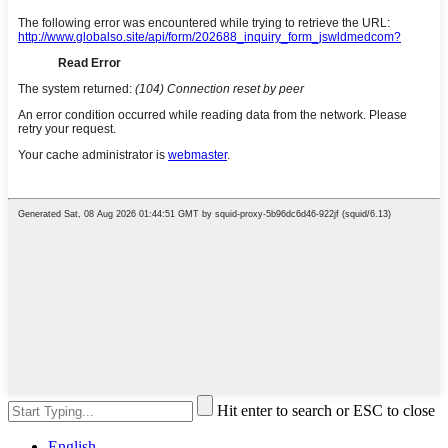
Hit enter to search or ESC to close
English