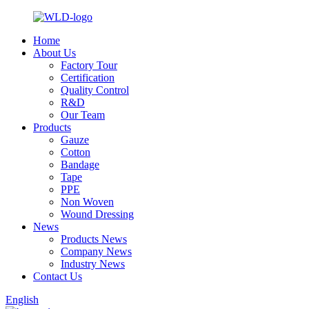
Home
About Us
Factory Tour
Certification
Quality Control
R&D
Our Team
Products
Gauze
Cotton
Bandage
Tape
PPE
Non Woven
Wound Dressing
News
Products News
Company News
Industry News
Contact Us
English