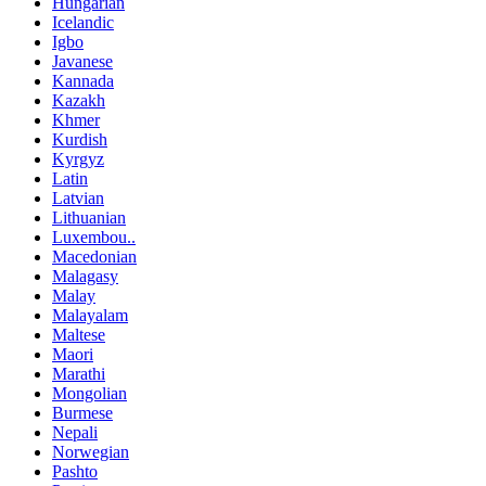
Hungarian
Icelandic
Igbo
Javanese
Kannada
Kazakh
Khmer
Kurdish
Kyrgyz
Latin
Latvian
Lithuanian
Luxembou..
Macedonian
Malagasy
Malay
Malayalam
Maltese
Maori
Marathi
Mongolian
Burmese
Nepali
Norwegian
Pashto