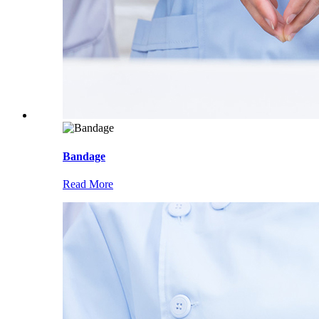
Bandage
Read More