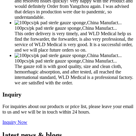
and resolved issues quickly! Very happy with the Product and
would definitely Order from Yangzhou again. I was advised
that delays in production were due to pandemic, so
understandable.
100pcs/pk pad sterle gauze sponge,China Manufact...
This order delivery is very timely, and WLD Medical help us
find the forwarder, the forwarder, is also very professional, the
service of WLD Medical is very good. It is a successful order,
and we will place future orders so on.
100pcs/pk pad sterle gauze sponge,China Manufact...
The gauze roll is with good quality, size and clean cloth,
hemorrhagic absorption, and after tested, all reached the
international standard, WLD Medical is a professional factory.
we are satisfled with the order.
Inquiry
For inquiries about our products or price list, please leave your email
to us and we will be in touch within 24 hours.
Inquiry Now
latest
news & blogs