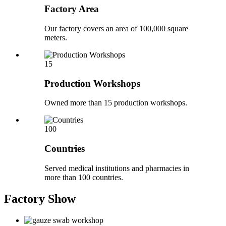
Factory Area
Our factory covers an area of 100,000 square
meters.
15
Production Workshops
Owned more than 15 production workshops.
100
Countries
Served medical institutions and pharmacies in
more than 100 countries.
Factory
Show