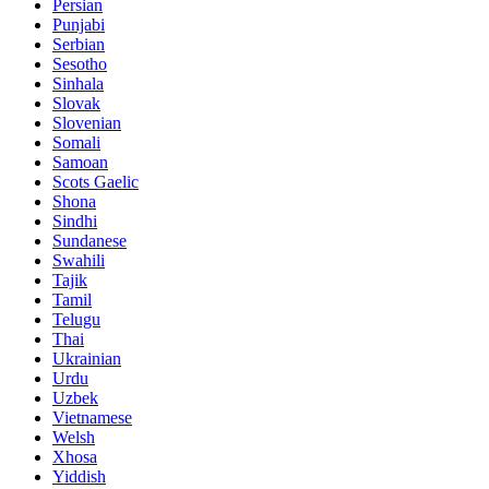
Persian
Punjabi
Serbian
Sesotho
Sinhala
Slovak
Slovenian
Somali
Samoan
Scots Gaelic
Shona
Sindhi
Sundanese
Swahili
Tajik
Tamil
Telugu
Thai
Ukrainian
Urdu
Uzbek
Vietnamese
Welsh
Xhosa
Yiddish