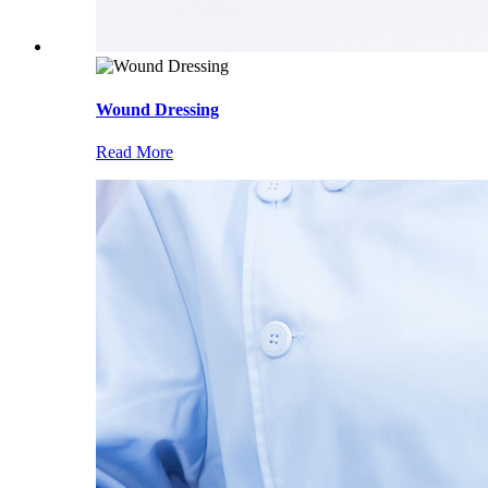
Wound Dressing
Read More