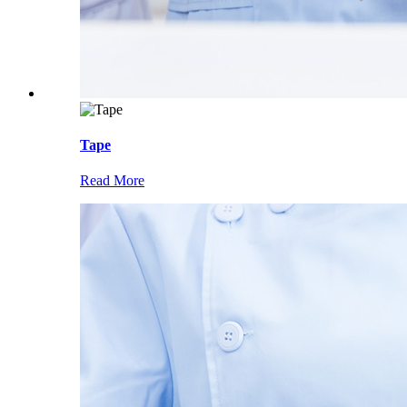
Tape
Read More