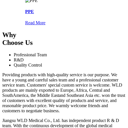
PPE
Read More
Why
Choose Us
Professional Team
R&D
Quality Control
Providing products with high-quality service is our purpose. We
have a young and careful sales team and a professional customer
service team. Customers' special custom service is welcome. WLD
products are mainly exported to Europe, Africa, Central and
SouthAmerica, the Middle Eastand Southeast Asia etc. won the trust
of customers with excellent quality of products and service, and
reasonable product price. We warmly welcome friends and
customers to negotiate business.
Jiangsu WLD Medical Co., Ltd. has independent product R & D
team. With the continuous development of the global medical